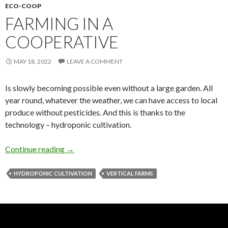
ECO-COOP
FARMING IN A
COOPERATIVE
MAY 18, 2022
LEAVE A COMMENT
Is slowly becoming possible even without a large garden. All
year round, whatever the weather, we can have access to local
produce without pesticides. And this is thanks to the
technology – hydroponic cultivation.
Farming in a cooperative
Continue reading
→
HYDROPONIC CULTIVATION
VERTICAL FARMS