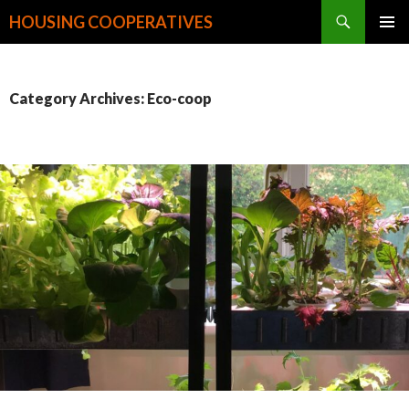
Search
HOUSING COOPERATIVES
SKIP
PRIMAR
TO
MENU
CONTENT
Category Archives: Eco-coop