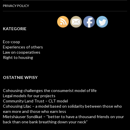
PRIVACY POLICY
KATEGORIE
Eco-coop
Experiences of others
Law on cooperatives
Right to housing
OSTATNIE WPISY
Cohousing challenges the consumerist model of life
Legal models for our projects
Community Land Trust – CLT model
Cohousing Lilac – a model based on solidarity between those who
earn more and those who earn less
Mietshäuser Syndikat – “better to have a thousand friends on your
back than one bank breathing down your neck”