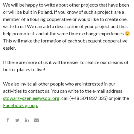
We will be happy to write about other projects that have been
or will be built in Poland. If you know of such a project, are a
member of a housing cooperative or would like to create one,
write to us! We can add a description of your project and thus
help promote it, and at the same time exchange experiences
This will make the formation of each subsequent cooperative
easier.
If there are more of us it will be easier to realize our dreams of
better places to live!
We also invite all other people who are interested in our
activities to contact us. You can write to the e-mail address:
stowarzyszenie@wspol.org
, call (+48 504 837 335) or join the
Facebook group.