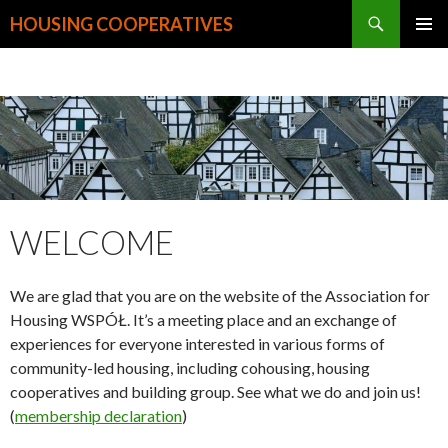
Search
HOUSING COOPERATIVES
SKIP
PRIMAR
TO
MENU
CONTENT
WELCOME
We are glad that you are on the website of the Association for
Housing WSPÓŁ. It’s a meeting place and an exchange of
experiences for everyone interested in various forms of
community-led housing, including cohousing, housing
cooperatives and building group. See what we do and join us!
(
membership declaration
)