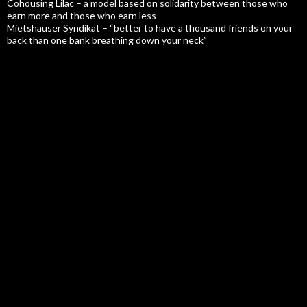
Cohousing Lilac – a model based on solidarity between those who
earn more and those who earn less
Mietshäuser Syndikat – “better to have a thousand friends on your
back than one bank breathing down your neck”