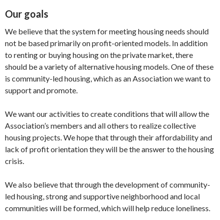
Our goals
We believe that the system for meeting housing needs should
not be based primarily on profit-oriented models. In addition
to renting or buying housing on the private market, there
should be a variety of alternative housing models. One of these
is community-led housing, which as an Association we want to
support and promote.
We want our activities to create conditions that will allow the
Association’s members and all others to realize collective
housing projects. We hope that through their affordability and
lack of profit orientation they will be the answer to the housing
crisis.
We also believe that through the development of community-
led housing, strong and supportive neighborhood and local
communities will be formed, which will help reduce loneliness.