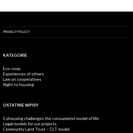
PRIVACY POLICY
KATEGORIE
Eco-coop
Experiences of others
Law on cooperatives
Right to housing
OSTATNIE WPISY
Cohousing challenges the consumerist model of life
Legal models for our projects
Community Land Trust – CLT model