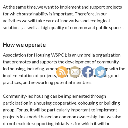
At the same time, we want to implement and support projects
for which sustainability is important. Therefore, in our
activities we will take care of innovative and ecological
solutions, as well as high quality of common and public spaces.
How we operate
Association for Housing WSPÓŁ is an umbrella organization
that promotes and supports the development of community-
led housing, including, among other things, by assisting with the
implementation of projects, collecting experience and good
practices, and networking potential members.
Community-led housing can be implemented through
participation in a housing cooperative, cohousing or building
group. For us, it will be particularly important to implement
projects in a model based on common ownership, but we also
do not exclude supporting initiatives for which it will be