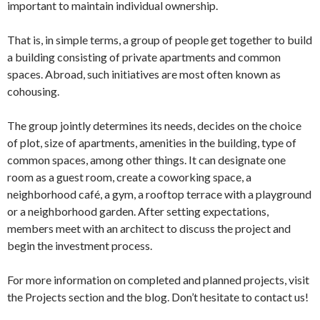
important to maintain individual ownership.
That is, in simple terms, a group of people get together to build
a building consisting of private apartments and common
spaces. Abroad, such initiatives are most often known as
cohousing.
The group jointly determines its needs, decides on the choice
of plot, size of apartments, amenities in the building, type of
common spaces, among other things. It can designate one
room as a guest room, create a coworking space, a
neighborhood café, a gym, a rooftop terrace with a playground
or a neighborhood garden. After setting expectations,
members meet with an architect to discuss the project and
begin the investment process.
For more information on completed and planned projects, visit
the Projects section and the blog. Don’t hesitate to contact us!