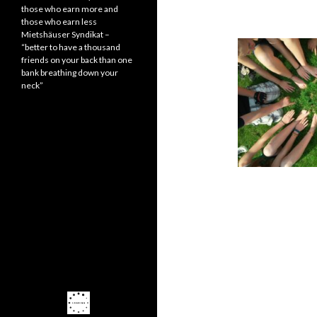
those who earn more and
those who earn less
Mietshäuser Syndikat –
“better to have a thousand
friends on your back than one
bank breathing down your
neck”