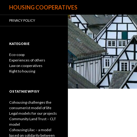
Search
HOUSING COOPERATIVES
PRIVACY POLICY
KATEGORIE
Eco-coop
Experiences of others
Law on cooperatives
Right to housing
OSTATNIE WPISY
Cohousing challenges the
consumerist model of life
Legal models for our projects
Community Land Trust – CLT
model
Cohousing Lilac – a model
based on solidarity between