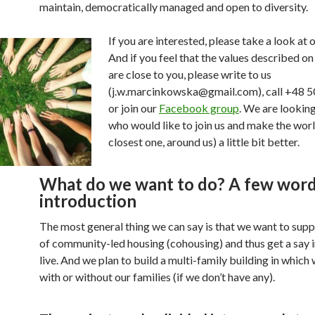
maintain, democratically managed and open to diversity.
If you are interested, please take a look at o
And if you feel that the values described on
are close to you, please write to us
(j.w.marcinkowska@gmail.com), call +48 
or join our
Facebook group
. We are lookin
who would like to join us and make the worl
closest one, around us) a little bit better.
What do we want to do? A few word
introduction
The most general thing we can say is that we want to supp
of community-led housing (cohousing) and thus get a say 
live. And we plan to build a multi-family building in which w
with or without our families (if we don’t have any).