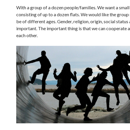
With a group of a dozen people/families. We want a small 
consisting of up to a dozen flats. We would like the grou
be of different ages. Gender, religion, origin, social status
important. The important thing is that we can cooperate a
each other.