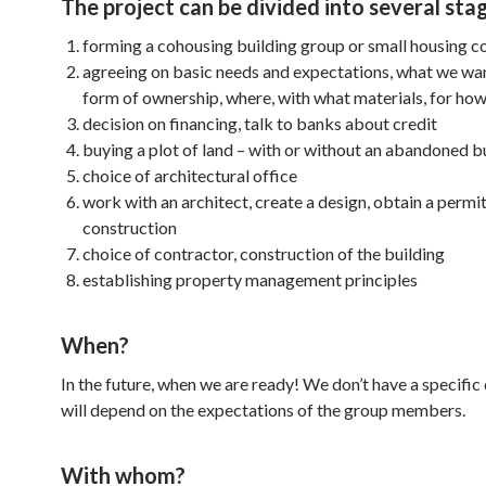
The project can be divided into several sta
forming a cohousing building group or small housing c
agreeing on basic needs and expectations, what we wan
form of ownership, where, with what materials, for how
decision on financing, talk to banks about credit
buying a plot of land – with or without an abandoned b
choice of architectural office
work with an architect, create a design, obtain a permit
construction
choice of contractor, construction of the building
establishing property management principles
When?
In the future, when we are ready! We don’t have a specific
will depend on the expectations of the group members.
With whom?