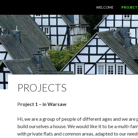
SKIP TO CONTENT
WELCOME
PROJECT
PROJECTS
P
roject 1 – in Warsaw
Hi, we are a group of people of different ages and we are 
build ourselves a house. We would like it to be a multi-fam
with private flats and common areas, adapted to our need