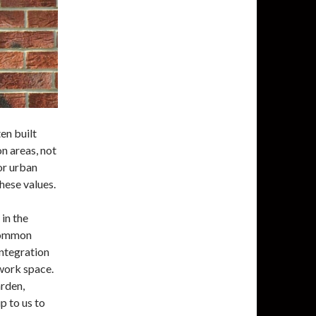
en built
n areas, not
or urban
hese values.
in the
 Common
integration
 work space.
arden,
p to us to