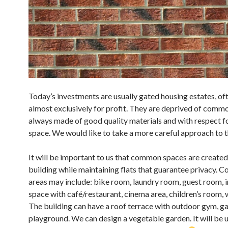
Today’s investments are usually gated housing estates, oft
almost exclusively for profit. They are deprived of commo
always made of good quality materials and with respect f
space. We would like to take a more careful approach to t
It will be important to us that common spaces are created 
building while maintaining flats that guarantee privacy.
areas may include: bike room, laundry room, guest room, 
space with café/restaurant, cinema area, children’s room,
The building can have a roof terrace with outdoor gym, g
playground. We can design a vegetable garden. It will be u