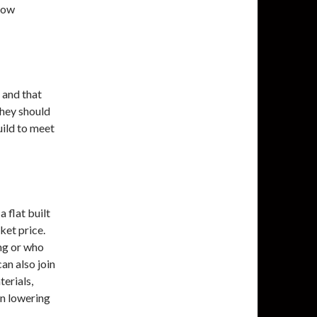
 low
 and that
They should
uild to meet
 flat built
ket price.
ing or who
an also join
erials,
on lowering