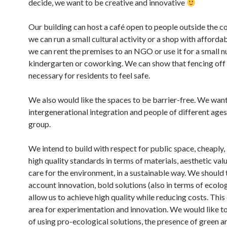
decide, we want to be creative and innovative
Our building can host a café open to people outside the 
we can run a small cultural activity or a shop with afforda
we can rent the premises to an NGO or use it for a small n
kindergarten or coworking. We can show that fencing off p
necessary for residents to feel safe.
We also would like the spaces to be barrier-free. We wan
intergenerational integration and people of different ages 
group.
We intend to build with respect for public space, cheaply,
high quality standards in terms of materials, aesthetic valu
care for the environment, in a sustainable way. We should 
account innovation, bold solutions (also in terms of ecolo
allow us to achieve high quality while reducing costs. This
area for experimentation and innovation. We would like t
of using pro-ecological solutions, the presence of green a