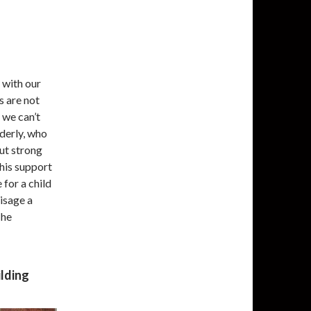
 with our
s are not
, we can’t
lderly, who
but strong
his support
 for a child
visage a
The
ilding