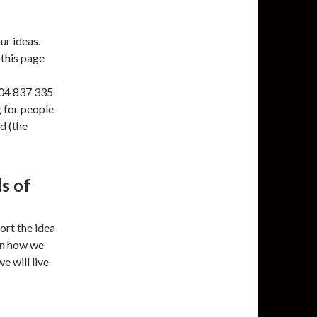
ur ideas.
 this page
504 837 335
g for people
d (the
s of
ort the idea
in how we
e will live