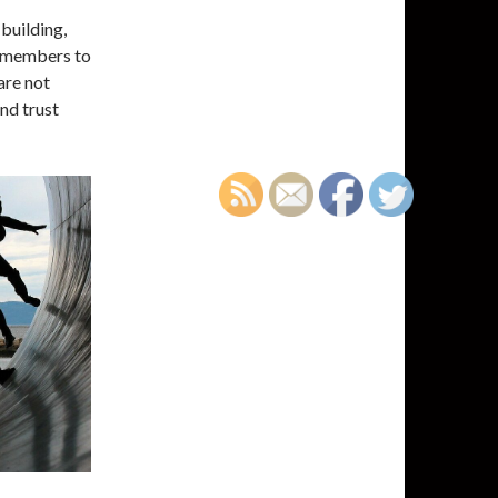
building,
p members to
 are not
nd trust