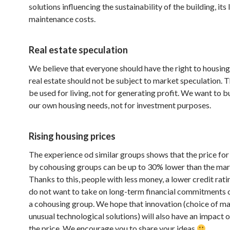
solutions influencing the sustainability of the building, its
maintenance costs.
Real estate speculation
We believe that everyone should have the right to housing
real estate should not be subject to market speculation. 
be used for living, not for generating profit. We want to b
our own housing needs, not for investment purposes.
Rising housing prices
The experience od similar groups shows that the price for a
by cohousing groups can be up to 30% lower than the mar
Thanks to this, people with less money, a lower credit rat
do not want to take on long-term financial commitments c
a cohousing group. We hope that innovation (choice of mat
unusual technological solutions) will also have an impact 
the price. We encourage you to share your ideas
.