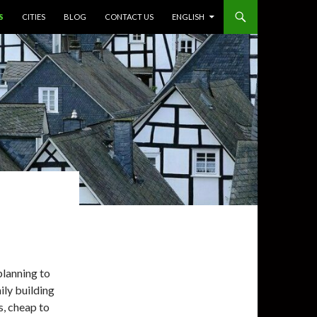
S
CITIES
BLOG
CONTACT US
ENGLISH
planning to
ily building
s, cheap to