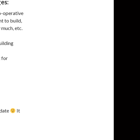
ges:
o-operative
t to build,
 much, etc.
uilding
 for
 date
It