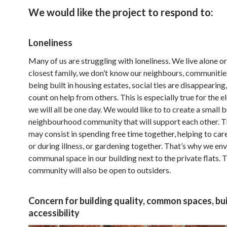
We would like the project to respond to:
Loneliness
Many of us are struggling with loneliness. We live alone or
closest family, we don’t know our neighbours, communitie
being built in housing estates, social ties are disappearing
count on help from others. This is especially true for the e
we will all be one day. We would like to to create a small 
neighbourhood community that will support each other. T
may consist in spending free time together, helping to care
or during illness, or gardening together. That’s why we en
communal space in our building next to the private flats. 
community will also be open to outsiders.
Concern for building quality, common spaces, bu
accessibility