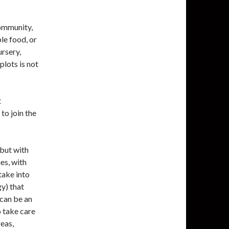
community,
ble food, or
ursery,
lots is not
t
to join the
 but with
es, with
take into
gy) that
 can be an
o take care
reas,